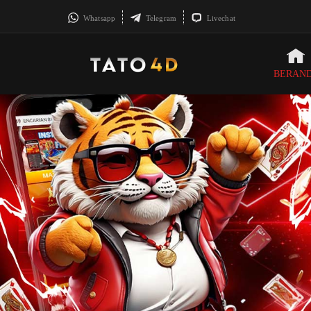
Whatsapp
Telegram
Livechat
BERAN