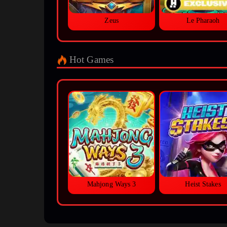
Zeus
Le Pharaoh
Hot Games
Mahjong Ways 3
Heist Stakes