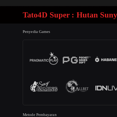
Tato4D Super : Hutan Sun
Penyedia Games
Metode Pembayaran