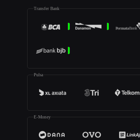
Transfer Bank
Pulsa
E-Money