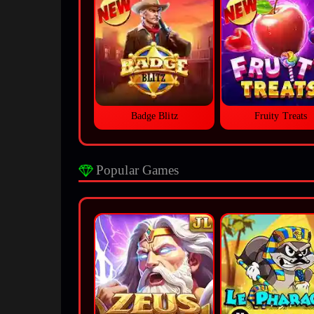
Badge Blitz
Fruity Treats
Popular Games