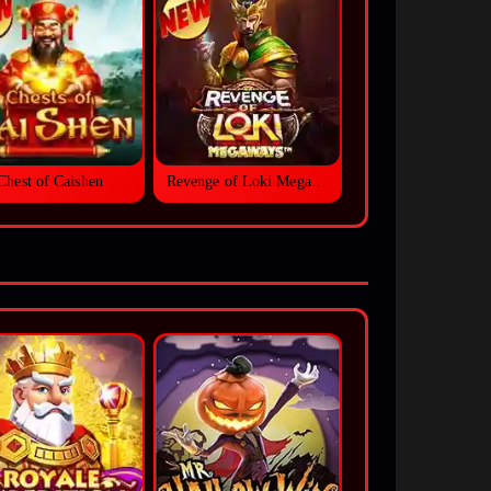
Chest of Caishen
Revenge of Loki Megaways™