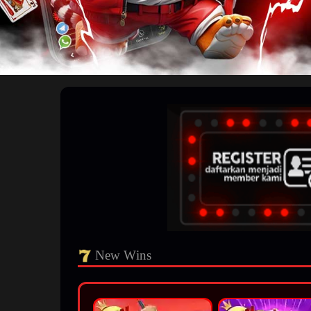
New Wins