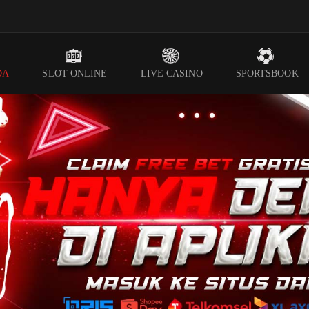
DA
SLOT ONLINE
LIVE CASINO
SPORTSBOOK