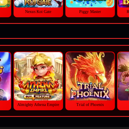
Nexus Koi Gate
Piggy Master
R
Almighty Athena Empire
Trial of Phoenix