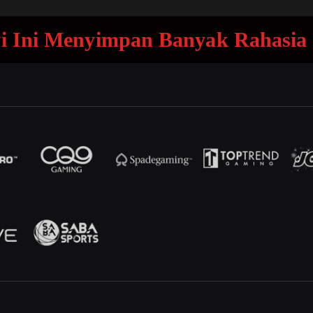
yi Ini Menyimpan Banyak Rahasia