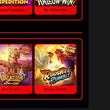
oyale Expedition
Mr. Hallow-Win
Bali Vacation
Rooster Rumble