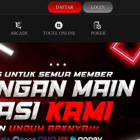
DAFTAR
LOGIN
ARCADE
TOGEL ONLINE
POKER