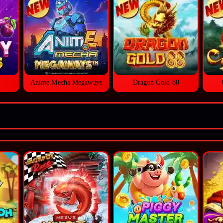
Anime Mecha Megaways
Dragon Gold 88